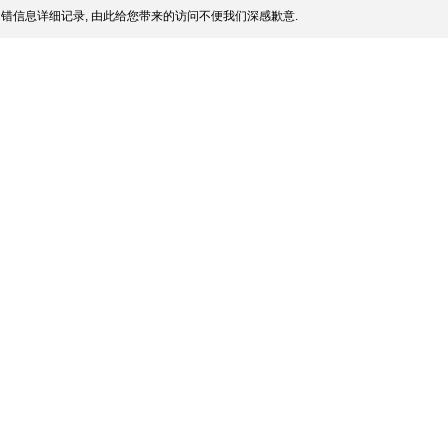
错信息详细记录, 由此给您带来的访问不便我们深感歉意.