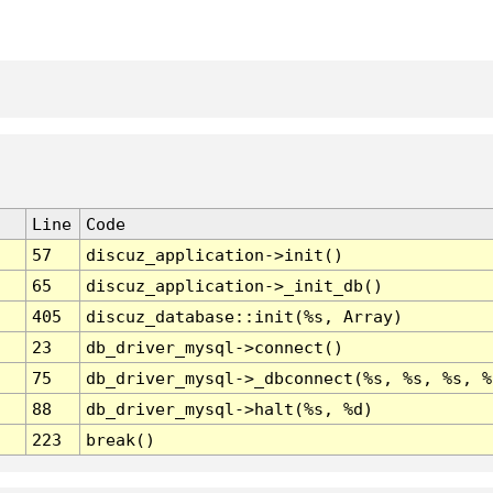
Line
Code
57
discuz_application->init()
65
discuz_application->_init_db()
405
discuz_database::init(%s, Array)
23
db_driver_mysql->connect()
75
db_driver_mysql->_dbconnect(%s, %s, %s, %
88
db_driver_mysql->halt(%s, %d)
223
break()