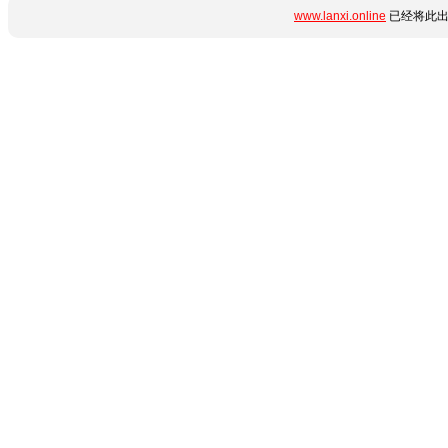
www.lanxi.online
已经将此出