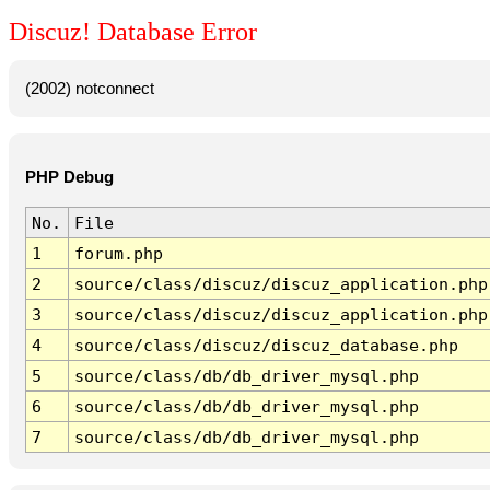
Discuz! Database Error
(2002) notconnect
PHP Debug
No.
File
1
forum.php
2
source/class/discuz/discuz_application.php
3
source/class/discuz/discuz_application.php
4
source/class/discuz/discuz_database.php
5
source/class/db/db_driver_mysql.php
6
source/class/db/db_driver_mysql.php
7
source/class/db/db_driver_mysql.php