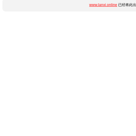
www.lanxi.online
已经将此出