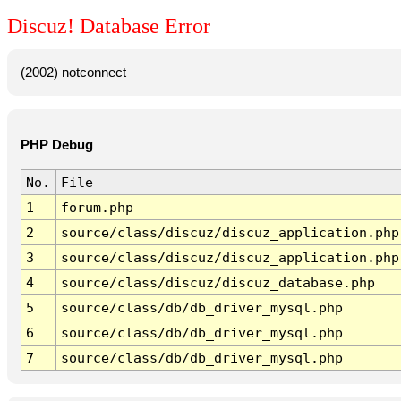
Discuz! Database Error
(2002) notconnect
PHP Debug
No.
File
1
forum.php
2
source/class/discuz/discuz_application.php
3
source/class/discuz/discuz_application.php
4
source/class/discuz/discuz_database.php
5
source/class/db/db_driver_mysql.php
6
source/class/db/db_driver_mysql.php
7
source/class/db/db_driver_mysql.php