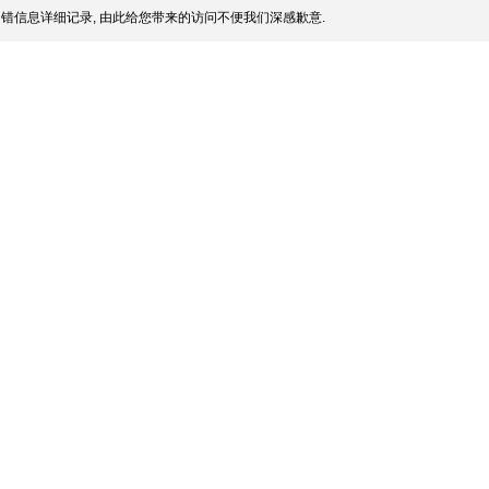
错信息详细记录, 由此给您带来的访问不便我们深感歉意.