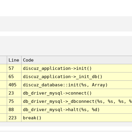
Line
Code
57
discuz_application->init()
65
discuz_application->_init_db()
405
discuz_database::init(%s, Array)
23
db_driver_mysql->connect()
75
db_driver_mysql->_dbconnect(%s, %s, %s, %
88
db_driver_mysql->halt(%s, %d)
223
break()