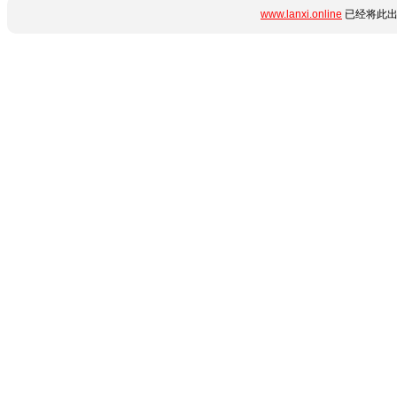
www.lanxi.online
已经将此出