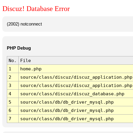
Discuz! Database Error
(2002) notconnect
PHP Debug
No.
File
1
home.php
2
source/class/discuz/discuz_application.php
3
source/class/discuz/discuz_application.php
4
source/class/discuz/discuz_database.php
5
source/class/db/db_driver_mysql.php
6
source/class/db/db_driver_mysql.php
7
source/class/db/db_driver_mysql.php