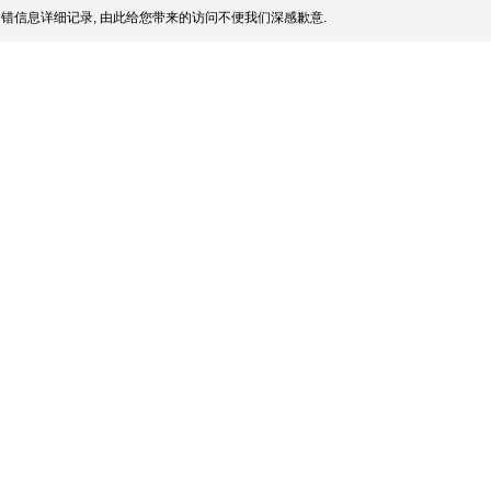
错信息详细记录, 由此给您带来的访问不便我们深感歉意.