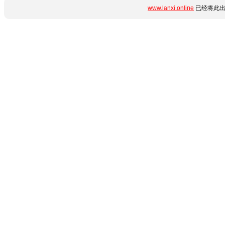
www.lanxi.online
已经将此出