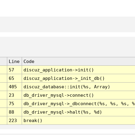
Line
Code
57
discuz_application->init()
65
discuz_application->_init_db()
405
discuz_database::init(%s, Array)
23
db_driver_mysql->connect()
75
db_driver_mysql->_dbconnect(%s, %s, %s, %
88
db_driver_mysql->halt(%s, %d)
223
break()