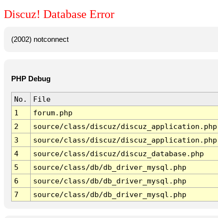
Discuz! Database Error
(2002) notconnect
PHP Debug
No.
File
1
forum.php
2
source/class/discuz/discuz_application.php
3
source/class/discuz/discuz_application.php
4
source/class/discuz/discuz_database.php
5
source/class/db/db_driver_mysql.php
6
source/class/db/db_driver_mysql.php
7
source/class/db/db_driver_mysql.php