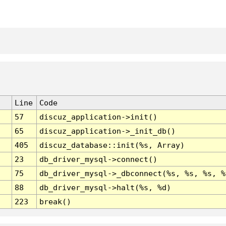
Line
Code
57
discuz_application->init()
65
discuz_application->_init_db()
405
discuz_database::init(%s, Array)
23
db_driver_mysql->connect()
75
db_driver_mysql->_dbconnect(%s, %s, %s, %
88
db_driver_mysql->halt(%s, %d)
223
break()