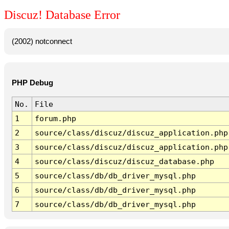
Discuz! Database Error
(2002) notconnect
PHP Debug
No.
File
1
forum.php
2
source/class/discuz/discuz_application.php
3
source/class/discuz/discuz_application.php
4
source/class/discuz/discuz_database.php
5
source/class/db/db_driver_mysql.php
6
source/class/db/db_driver_mysql.php
7
source/class/db/db_driver_mysql.php