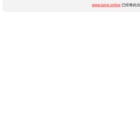
www.lanxi.online
已经将此出