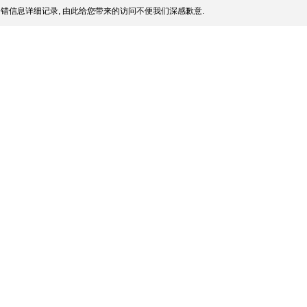
错信息详细记录, 由此给您带来的访问不便我们深感歉意.