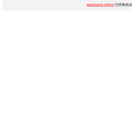
www.lanxi.online
已经将此出