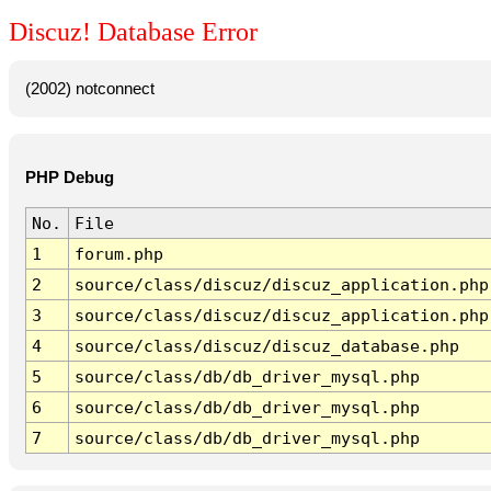
Discuz! Database Error
(2002) notconnect
PHP Debug
No.
File
1
forum.php
2
source/class/discuz/discuz_application.php
3
source/class/discuz/discuz_application.php
4
source/class/discuz/discuz_database.php
5
source/class/db/db_driver_mysql.php
6
source/class/db/db_driver_mysql.php
7
source/class/db/db_driver_mysql.php