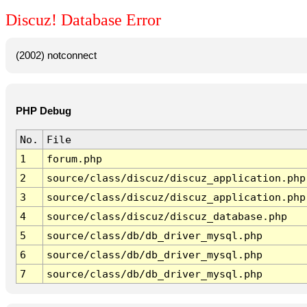
Discuz! Database Error
(2002) notconnect
PHP Debug
No.
File
1
forum.php
2
source/class/discuz/discuz_application.php
3
source/class/discuz/discuz_application.php
4
source/class/discuz/discuz_database.php
5
source/class/db/db_driver_mysql.php
6
source/class/db/db_driver_mysql.php
7
source/class/db/db_driver_mysql.php