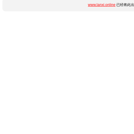
www.lanxi.online
已经将此出