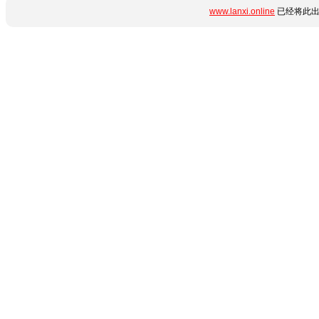
www.lanxi.online
已经将此出