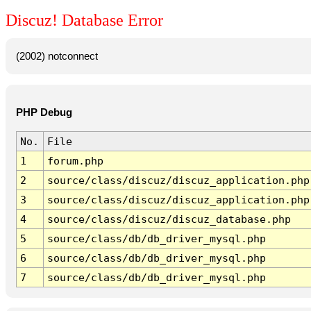
Discuz! Database Error
(2002) notconnect
PHP Debug
No.
File
1
forum.php
2
source/class/discuz/discuz_application.php
3
source/class/discuz/discuz_application.php
4
source/class/discuz/discuz_database.php
5
source/class/db/db_driver_mysql.php
6
source/class/db/db_driver_mysql.php
7
source/class/db/db_driver_mysql.php