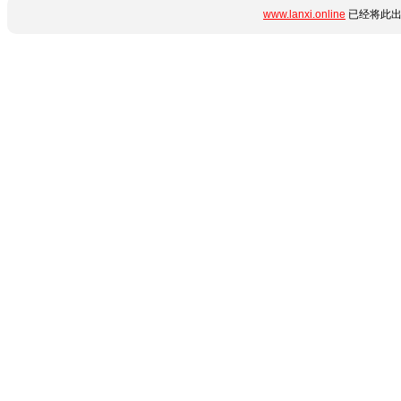
www.lanxi.online
已经将此出