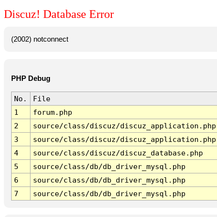
Discuz! Database Error
(2002) notconnect
PHP Debug
No.
File
1
forum.php
2
source/class/discuz/discuz_application.php
3
source/class/discuz/discuz_application.php
4
source/class/discuz/discuz_database.php
5
source/class/db/db_driver_mysql.php
6
source/class/db/db_driver_mysql.php
7
source/class/db/db_driver_mysql.php