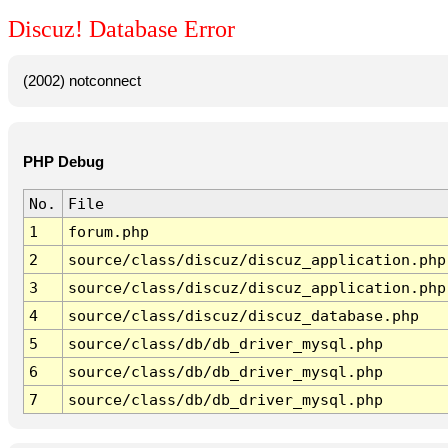
Discuz! Database Error
(2002) notconnect
PHP Debug
No.
File
1
forum.php
2
source/class/discuz/discuz_application.php
3
source/class/discuz/discuz_application.php
4
source/class/discuz/discuz_database.php
5
source/class/db/db_driver_mysql.php
6
source/class/db/db_driver_mysql.php
7
source/class/db/db_driver_mysql.php