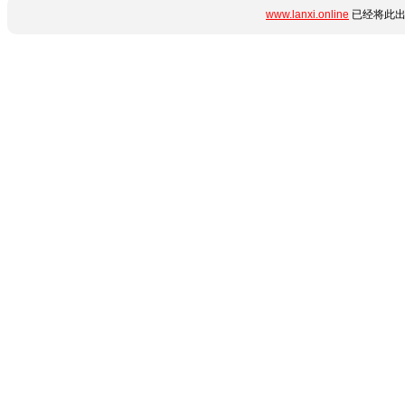
www.lanxi.online
已经将此出