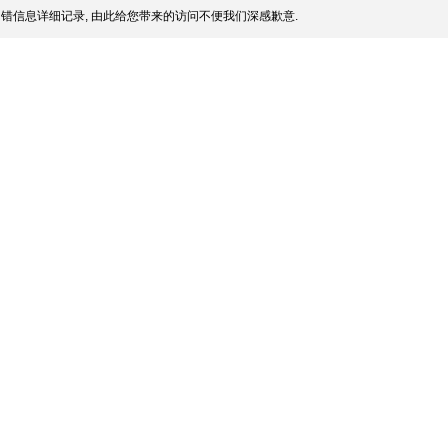
错信息详细记录, 由此给您带来的访问不便我们深感歉意.