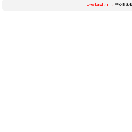
www.lanxi.online
已经将此出