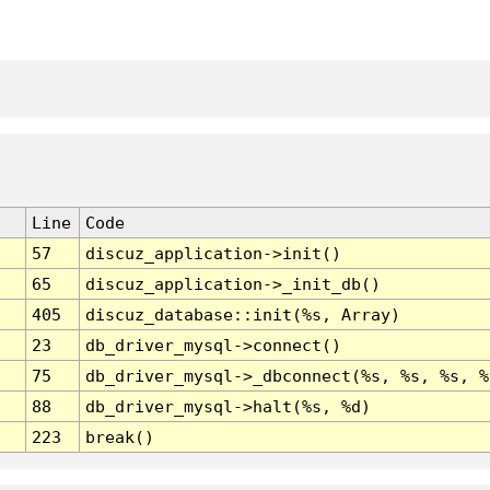
Line
Code
57
discuz_application->init()
65
discuz_application->_init_db()
405
discuz_database::init(%s, Array)
23
db_driver_mysql->connect()
75
db_driver_mysql->_dbconnect(%s, %s, %s, %
88
db_driver_mysql->halt(%s, %d)
223
break()