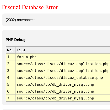
Discuz! Database Error
(2002) notconnect
PHP Debug
No.
File
1
forum.php
2
source/class/discuz/discuz_application.php
3
source/class/discuz/discuz_application.php
4
source/class/discuz/discuz_database.php
5
source/class/db/db_driver_mysql.php
6
source/class/db/db_driver_mysql.php
7
source/class/db/db_driver_mysql.php