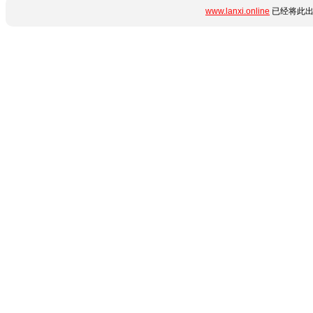
www.lanxi.online
已经将此出