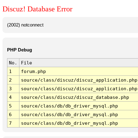
Discuz! Database Error
(2002) notconnect
PHP Debug
No.
File
1
forum.php
2
source/class/discuz/discuz_application.php
3
source/class/discuz/discuz_application.php
4
source/class/discuz/discuz_database.php
5
source/class/db/db_driver_mysql.php
6
source/class/db/db_driver_mysql.php
7
source/class/db/db_driver_mysql.php