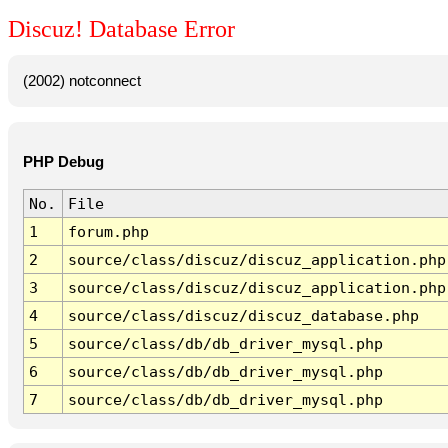
Discuz! Database Error
(2002) notconnect
PHP Debug
No.
File
1
forum.php
2
source/class/discuz/discuz_application.php
3
source/class/discuz/discuz_application.php
4
source/class/discuz/discuz_database.php
5
source/class/db/db_driver_mysql.php
6
source/class/db/db_driver_mysql.php
7
source/class/db/db_driver_mysql.php