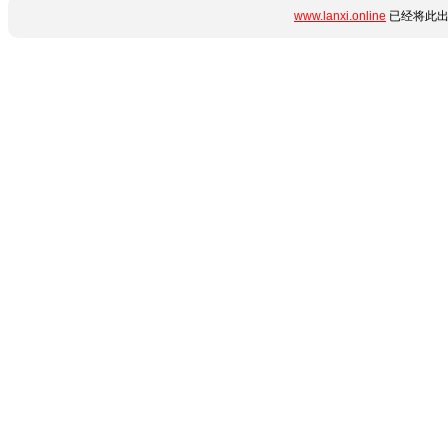
www.lanxi.online
已经将此出