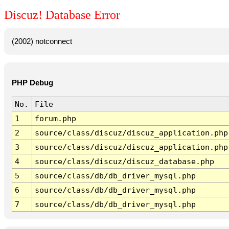
Discuz! Database Error
(2002) notconnect
PHP Debug
No.
File
1
forum.php
2
source/class/discuz/discuz_application.php
3
source/class/discuz/discuz_application.php
4
source/class/discuz/discuz_database.php
5
source/class/db/db_driver_mysql.php
6
source/class/db/db_driver_mysql.php
7
source/class/db/db_driver_mysql.php