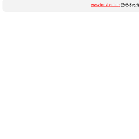
www.lanxi.online
已经将此出