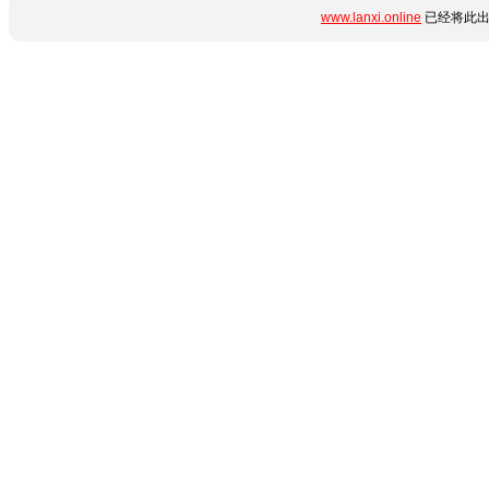
www.lanxi.online
已经将此出