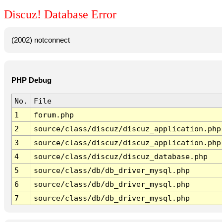
Discuz! Database Error
(2002) notconnect
PHP Debug
No.
File
1
forum.php
2
source/class/discuz/discuz_application.php
3
source/class/discuz/discuz_application.php
4
source/class/discuz/discuz_database.php
5
source/class/db/db_driver_mysql.php
6
source/class/db/db_driver_mysql.php
7
source/class/db/db_driver_mysql.php