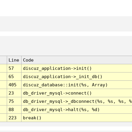
Line
Code
57
discuz_application->init()
65
discuz_application->_init_db()
405
discuz_database::init(%s, Array)
23
db_driver_mysql->connect()
75
db_driver_mysql->_dbconnect(%s, %s, %s, %
88
db_driver_mysql->halt(%s, %d)
223
break()