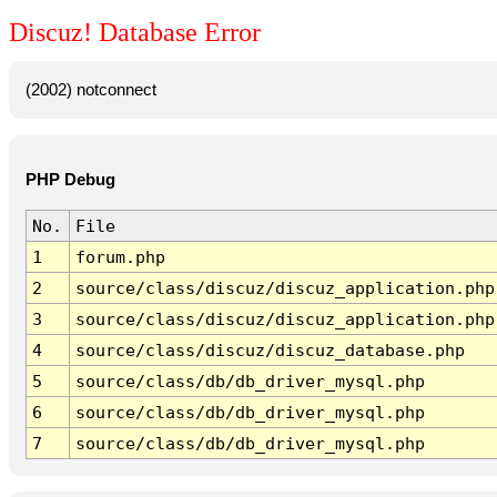
Discuz! Database Error
(2002) notconnect
PHP Debug
No.
File
1
forum.php
2
source/class/discuz/discuz_application.php
3
source/class/discuz/discuz_application.php
4
source/class/discuz/discuz_database.php
5
source/class/db/db_driver_mysql.php
6
source/class/db/db_driver_mysql.php
7
source/class/db/db_driver_mysql.php