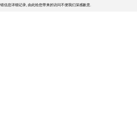
错信息详细记录, 由此给您带来的访问不便我们深感歉意.