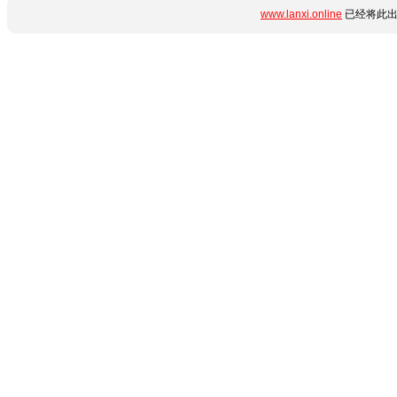
www.lanxi.online
已经将此出