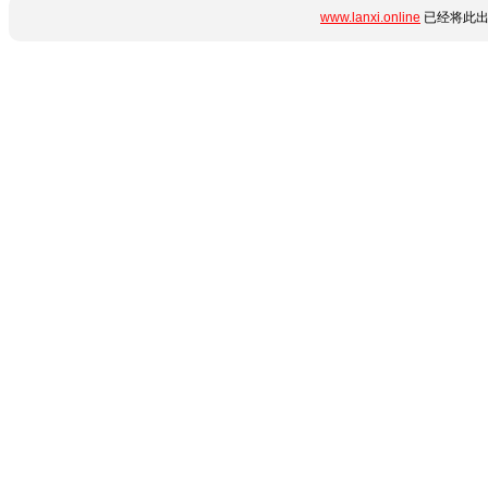
www.lanxi.online
已经将此出