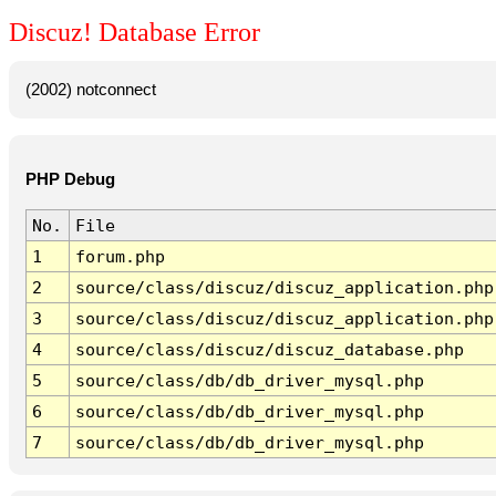
Discuz! Database Error
(2002) notconnect
PHP Debug
No.
File
1
forum.php
2
source/class/discuz/discuz_application.php
3
source/class/discuz/discuz_application.php
4
source/class/discuz/discuz_database.php
5
source/class/db/db_driver_mysql.php
6
source/class/db/db_driver_mysql.php
7
source/class/db/db_driver_mysql.php