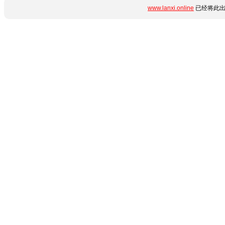
www.lanxi.online
已经将此出