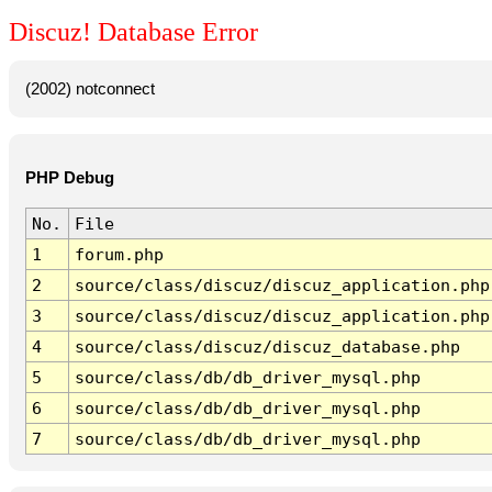
Discuz! Database Error
(2002) notconnect
PHP Debug
No.
File
1
forum.php
2
source/class/discuz/discuz_application.php
3
source/class/discuz/discuz_application.php
4
source/class/discuz/discuz_database.php
5
source/class/db/db_driver_mysql.php
6
source/class/db/db_driver_mysql.php
7
source/class/db/db_driver_mysql.php