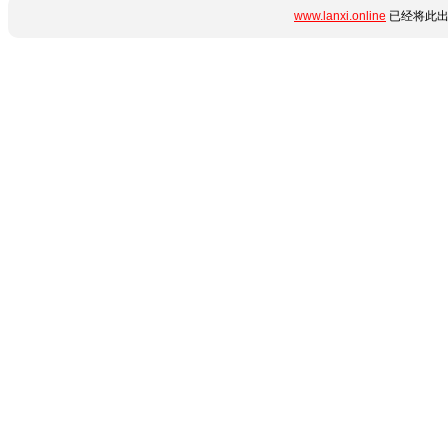
www.lanxi.online
已经将此出