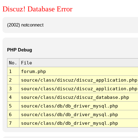
Discuz! Database Error
(2002) notconnect
PHP Debug
No.
File
1
forum.php
2
source/class/discuz/discuz_application.php
3
source/class/discuz/discuz_application.php
4
source/class/discuz/discuz_database.php
5
source/class/db/db_driver_mysql.php
6
source/class/db/db_driver_mysql.php
7
source/class/db/db_driver_mysql.php