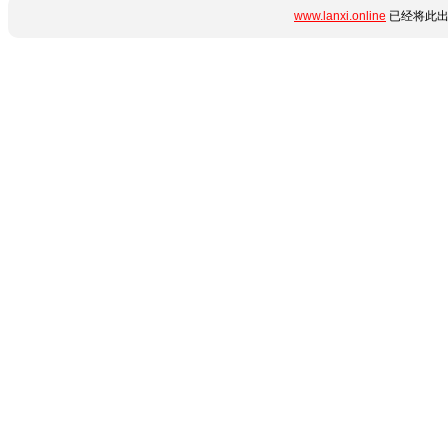
www.lanxi.online
已经将此出