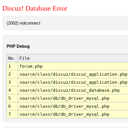
Discuz! Database Error
(2002) notconnect
PHP Debug
No.
File
1
forum.php
2
source/class/discuz/discuz_application.php
3
source/class/discuz/discuz_application.php
4
source/class/discuz/discuz_database.php
5
source/class/db/db_driver_mysql.php
6
source/class/db/db_driver_mysql.php
7
source/class/db/db_driver_mysql.php