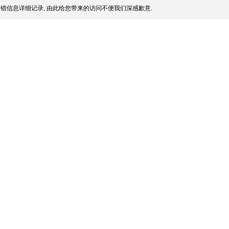
错信息详细记录, 由此给您带来的访问不便我们深感歉意.