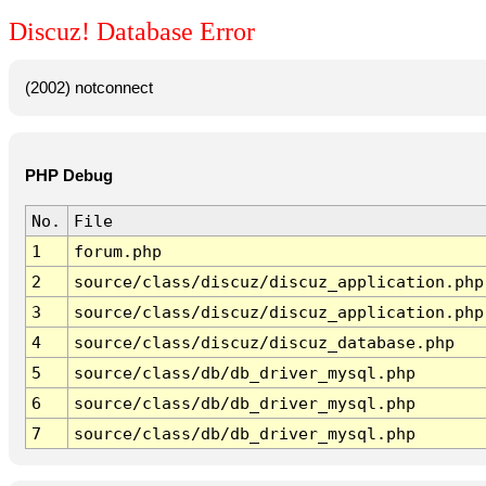
Discuz! Database Error
(2002) notconnect
PHP Debug
No.
File
1
forum.php
2
source/class/discuz/discuz_application.php
3
source/class/discuz/discuz_application.php
4
source/class/discuz/discuz_database.php
5
source/class/db/db_driver_mysql.php
6
source/class/db/db_driver_mysql.php
7
source/class/db/db_driver_mysql.php