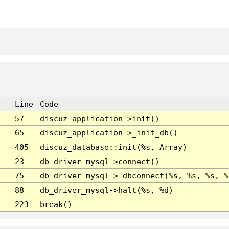
Line
Code
57
discuz_application->init()
65
discuz_application->_init_db()
405
discuz_database::init(%s, Array)
23
db_driver_mysql->connect()
75
db_driver_mysql->_dbconnect(%s, %s, %s, %
88
db_driver_mysql->halt(%s, %d)
223
break()