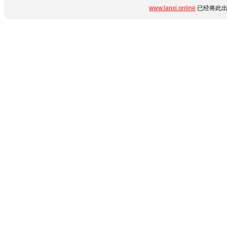
www.lanxi.online
已经将此出