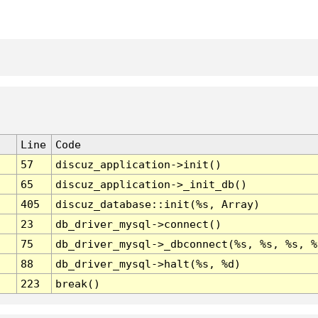
Line
Code
57
discuz_application->init()
65
discuz_application->_init_db()
405
discuz_database::init(%s, Array)
23
db_driver_mysql->connect()
75
db_driver_mysql->_dbconnect(%s, %s, %s, %
88
db_driver_mysql->halt(%s, %d)
223
break()