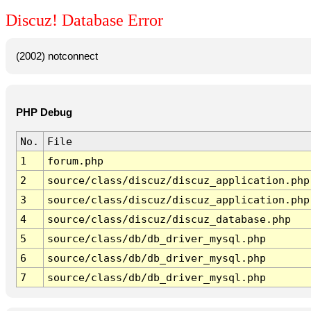
Discuz! Database Error
(2002) notconnect
PHP Debug
No.
File
1
forum.php
2
source/class/discuz/discuz_application.php
3
source/class/discuz/discuz_application.php
4
source/class/discuz/discuz_database.php
5
source/class/db/db_driver_mysql.php
6
source/class/db/db_driver_mysql.php
7
source/class/db/db_driver_mysql.php