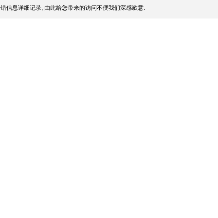
错信息详细记录, 由此给您带来的访问不便我们深感歉意.