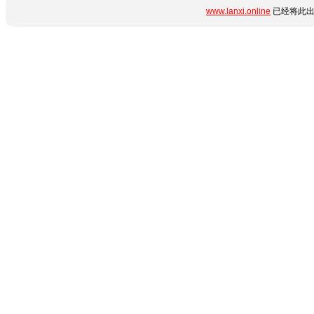
www.lanxi.online
已经将此出