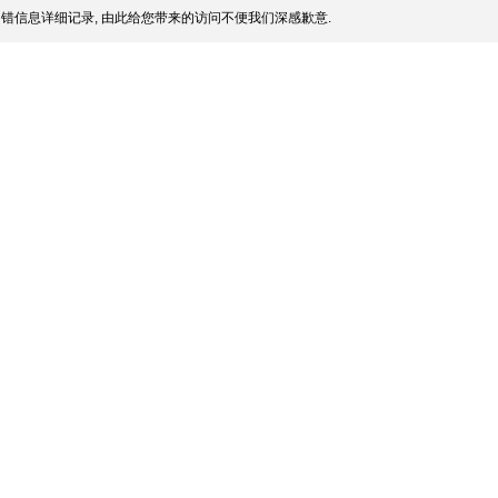
错信息详细记录, 由此给您带来的访问不便我们深感歉意.