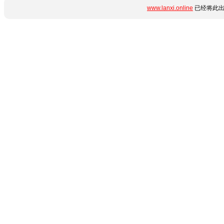
www.lanxi.online
已经将此出