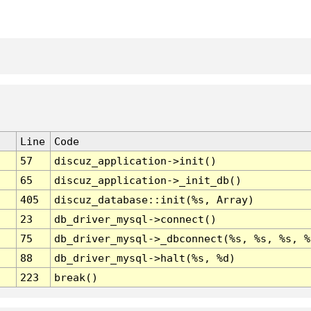
Line
Code
57
discuz_application->init()
65
discuz_application->_init_db()
405
discuz_database::init(%s, Array)
23
db_driver_mysql->connect()
75
db_driver_mysql->_dbconnect(%s, %s, %s, %
88
db_driver_mysql->halt(%s, %d)
223
break()