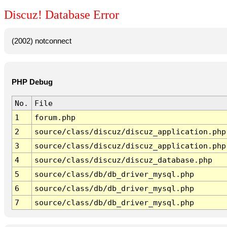
Discuz! Database Error
(2002) notconnect
PHP Debug
No.
File
1
forum.php
2
source/class/discuz/discuz_application.php
3
source/class/discuz/discuz_application.php
4
source/class/discuz/discuz_database.php
5
source/class/db/db_driver_mysql.php
6
source/class/db/db_driver_mysql.php
7
source/class/db/db_driver_mysql.php