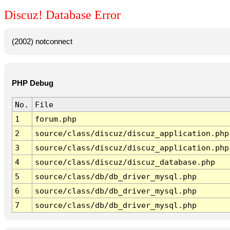
Discuz! Database Error
(2002) notconnect
PHP Debug
No.
File
1
forum.php
2
source/class/discuz/discuz_application.php
3
source/class/discuz/discuz_application.php
4
source/class/discuz/discuz_database.php
5
source/class/db/db_driver_mysql.php
6
source/class/db/db_driver_mysql.php
7
source/class/db/db_driver_mysql.php