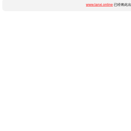
www.lanxi.online
已经将此出