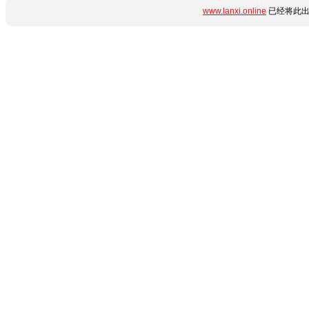
www.lanxi.online
已经将此出