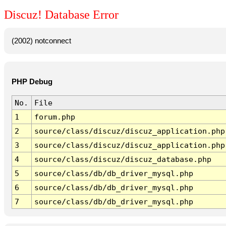
Discuz! Database Error
(2002) notconnect
PHP Debug
No.
File
1
forum.php
2
source/class/discuz/discuz_application.php
3
source/class/discuz/discuz_application.php
4
source/class/discuz/discuz_database.php
5
source/class/db/db_driver_mysql.php
6
source/class/db/db_driver_mysql.php
7
source/class/db/db_driver_mysql.php