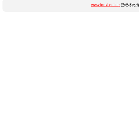
www.lanxi.online
已经将此出