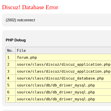
Discuz! Database Error
(2002) notconnect
PHP Debug
No.
File
1
forum.php
2
source/class/discuz/discuz_application.php
3
source/class/discuz/discuz_application.php
4
source/class/discuz/discuz_database.php
5
source/class/db/db_driver_mysql.php
6
source/class/db/db_driver_mysql.php
7
source/class/db/db_driver_mysql.php