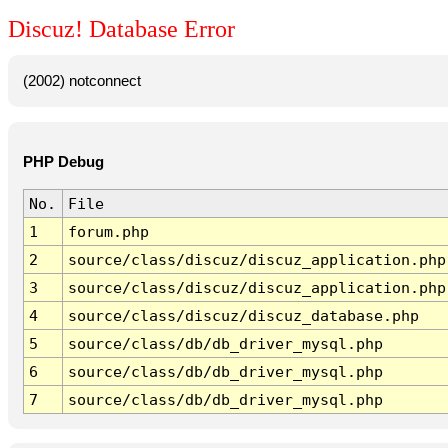
Discuz! Database Error
(2002) notconnect
PHP Debug
No.
File
1
forum.php
2
source/class/discuz/discuz_application.php
3
source/class/discuz/discuz_application.php
4
source/class/discuz/discuz_database.php
5
source/class/db/db_driver_mysql.php
6
source/class/db/db_driver_mysql.php
7
source/class/db/db_driver_mysql.php