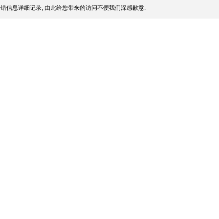
错信息详细记录, 由此给您带来的访问不便我们深感歉意.