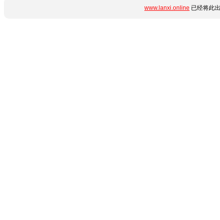
www.lanxi.online
已经将此出