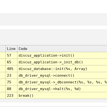
Line
Code
57
discuz_application->init()
65
discuz_application->_init_db()
405
discuz_database::init(%s, Array)
23
db_driver_mysql->connect()
75
db_driver_mysql->_dbconnect(%s, %s, %s, %
88
db_driver_mysql->halt(%s, %d)
223
break()