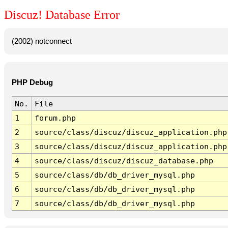
Discuz! Database Error
(2002) notconnect
PHP Debug
No.
File
1
forum.php
2
source/class/discuz/discuz_application.php
3
source/class/discuz/discuz_application.php
4
source/class/discuz/discuz_database.php
5
source/class/db/db_driver_mysql.php
6
source/class/db/db_driver_mysql.php
7
source/class/db/db_driver_mysql.php