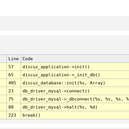
Line
Code
57
discuz_application->init()
65
discuz_application->_init_db()
405
discuz_database::init(%s, Array)
23
db_driver_mysql->connect()
75
db_driver_mysql->_dbconnect(%s, %s, %s, %
88
db_driver_mysql->halt(%s, %d)
223
break()