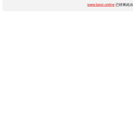
www.lanxi.online
已经将此出