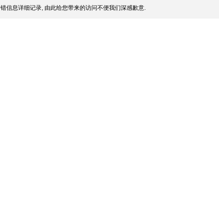
错信息详细记录, 由此给您带来的访问不便我们深感歉意.