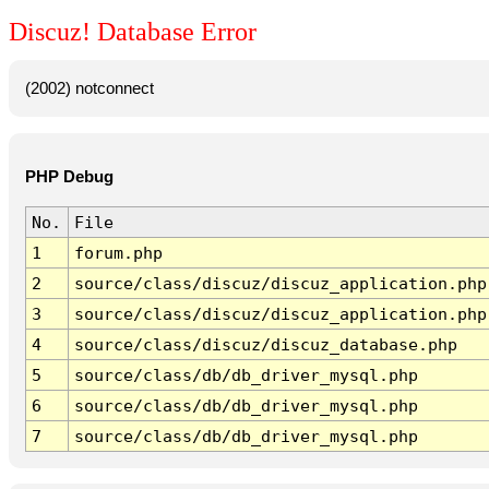
Discuz! Database Error
(2002) notconnect
PHP Debug
No.
File
1
forum.php
2
source/class/discuz/discuz_application.php
3
source/class/discuz/discuz_application.php
4
source/class/discuz/discuz_database.php
5
source/class/db/db_driver_mysql.php
6
source/class/db/db_driver_mysql.php
7
source/class/db/db_driver_mysql.php