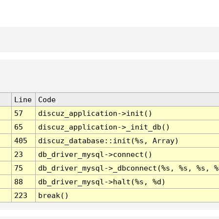
Line
Code
57
discuz_application->init()
65
discuz_application->_init_db()
405
discuz_database::init(%s, Array)
23
db_driver_mysql->connect()
75
db_driver_mysql->_dbconnect(%s, %s, %s, %
88
db_driver_mysql->halt(%s, %d)
223
break()