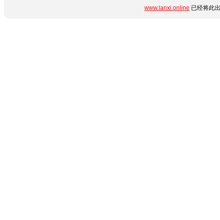
www.lanxi.online
已经将此出