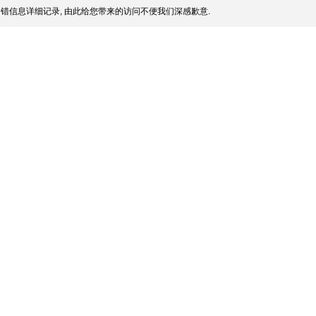
错信息详细记录, 由此给您带来的访问不便我们深感歉意.