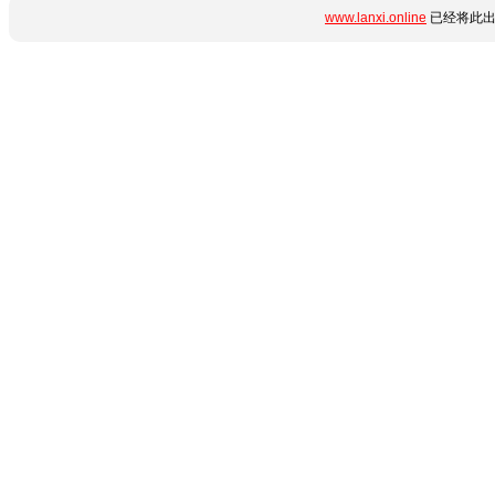
www.lanxi.online
已经将此出