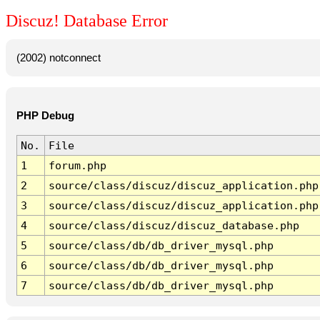
Discuz! Database Error
(2002) notconnect
PHP Debug
No.
File
1
forum.php
2
source/class/discuz/discuz_application.php
3
source/class/discuz/discuz_application.php
4
source/class/discuz/discuz_database.php
5
source/class/db/db_driver_mysql.php
6
source/class/db/db_driver_mysql.php
7
source/class/db/db_driver_mysql.php