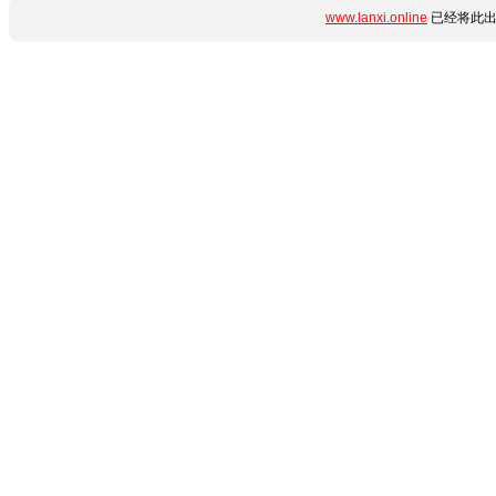
www.lanxi.online
已经将此出