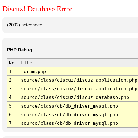
Discuz! Database Error
(2002) notconnect
PHP Debug
No.
File
1
forum.php
2
source/class/discuz/discuz_application.php
3
source/class/discuz/discuz_application.php
4
source/class/discuz/discuz_database.php
5
source/class/db/db_driver_mysql.php
6
source/class/db/db_driver_mysql.php
7
source/class/db/db_driver_mysql.php