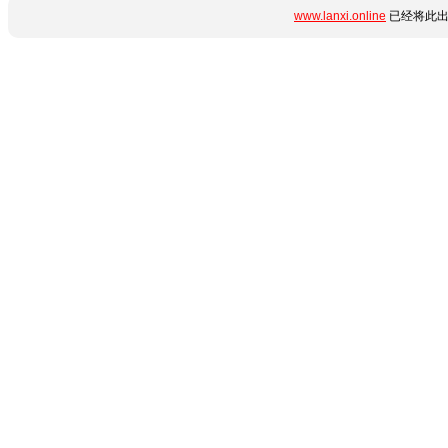
www.lanxi.online
已经将此出