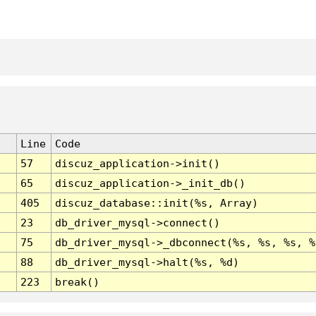
Line
Code
57
discuz_application->init()
65
discuz_application->_init_db()
405
discuz_database::init(%s, Array)
23
db_driver_mysql->connect()
75
db_driver_mysql->_dbconnect(%s, %s, %s, %
88
db_driver_mysql->halt(%s, %d)
223
break()