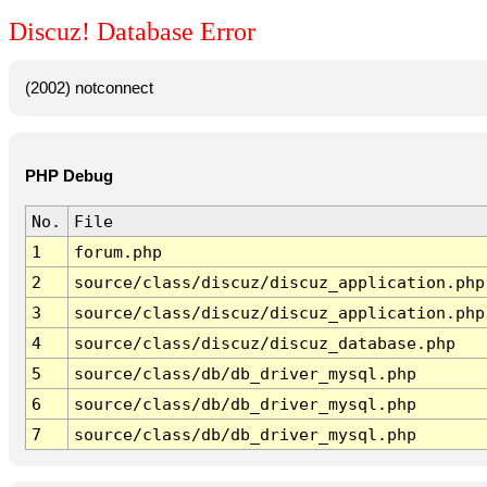
Discuz! Database Error
(2002) notconnect
PHP Debug
No.
File
1
forum.php
2
source/class/discuz/discuz_application.php
3
source/class/discuz/discuz_application.php
4
source/class/discuz/discuz_database.php
5
source/class/db/db_driver_mysql.php
6
source/class/db/db_driver_mysql.php
7
source/class/db/db_driver_mysql.php