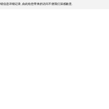
错信息详细记录, 由此给您带来的访问不便我们深感歉意.