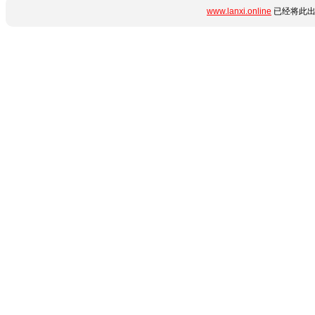
www.lanxi.online
已经将此出