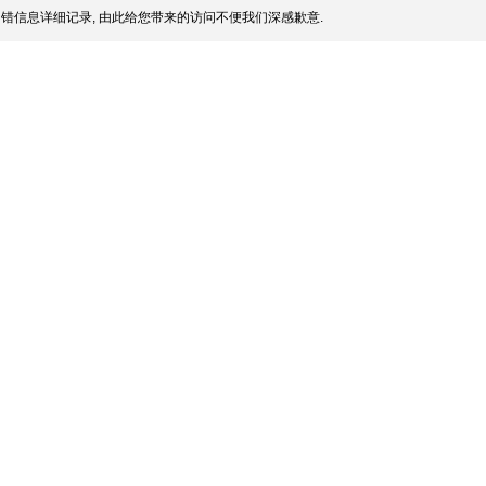
错信息详细记录, 由此给您带来的访问不便我们深感歉意.