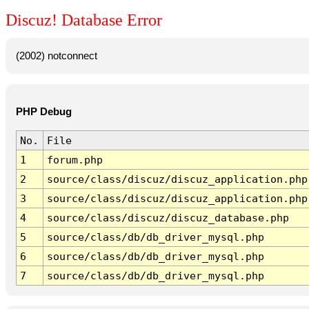
Discuz! Database Error
(2002) notconnect
PHP Debug
No.
File
1
forum.php
2
source/class/discuz/discuz_application.php
3
source/class/discuz/discuz_application.php
4
source/class/discuz/discuz_database.php
5
source/class/db/db_driver_mysql.php
6
source/class/db/db_driver_mysql.php
7
source/class/db/db_driver_mysql.php