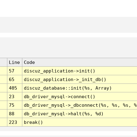
Line
Code
57
discuz_application->init()
65
discuz_application->_init_db()
405
discuz_database::init(%s, Array)
23
db_driver_mysql->connect()
75
db_driver_mysql->_dbconnect(%s, %s, %s, %
88
db_driver_mysql->halt(%s, %d)
223
break()