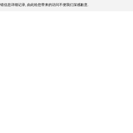
错信息详细记录, 由此给您带来的访问不便我们深感歉意.