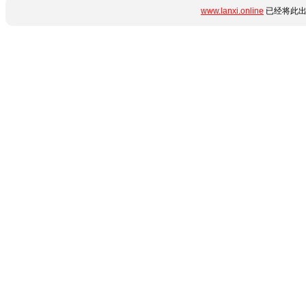
www.lanxi.online
已经将此出