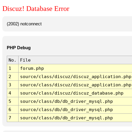
Discuz! Database Error
(2002) notconnect
PHP Debug
No.
File
1
forum.php
2
source/class/discuz/discuz_application.php
3
source/class/discuz/discuz_application.php
4
source/class/discuz/discuz_database.php
5
source/class/db/db_driver_mysql.php
6
source/class/db/db_driver_mysql.php
7
source/class/db/db_driver_mysql.php