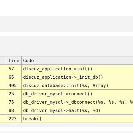
Line
Code
57
discuz_application->init()
65
discuz_application->_init_db()
405
discuz_database::init(%s, Array)
23
db_driver_mysql->connect()
75
db_driver_mysql->_dbconnect(%s, %s, %s, %
88
db_driver_mysql->halt(%s, %d)
223
break()