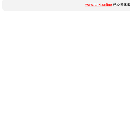
www.lanxi.online
已经将此出