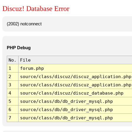
Discuz! Database Error
(2002) notconnect
PHP Debug
No.
File
1
forum.php
2
source/class/discuz/discuz_application.php
3
source/class/discuz/discuz_application.php
4
source/class/discuz/discuz_database.php
5
source/class/db/db_driver_mysql.php
6
source/class/db/db_driver_mysql.php
7
source/class/db/db_driver_mysql.php