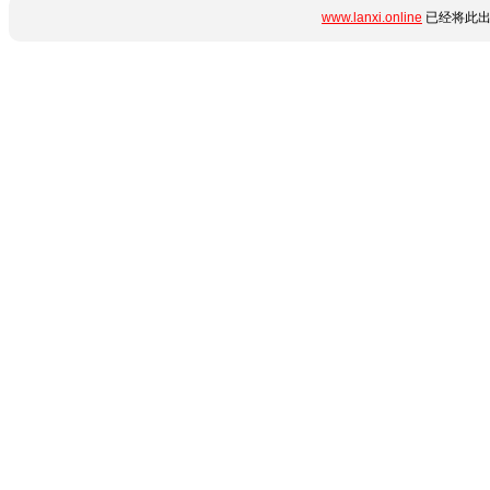
www.lanxi.online
已经将此出