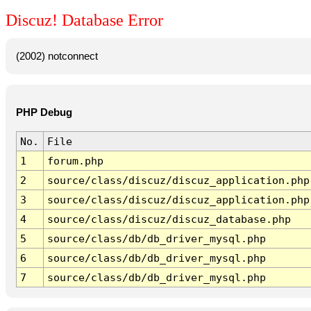
Discuz! Database Error
(2002) notconnect
PHP Debug
No.
File
1
forum.php
2
source/class/discuz/discuz_application.php
3
source/class/discuz/discuz_application.php
4
source/class/discuz/discuz_database.php
5
source/class/db/db_driver_mysql.php
6
source/class/db/db_driver_mysql.php
7
source/class/db/db_driver_mysql.php