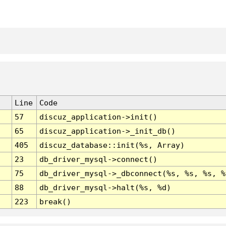
Line
Code
57
discuz_application->init()
65
discuz_application->_init_db()
405
discuz_database::init(%s, Array)
23
db_driver_mysql->connect()
75
db_driver_mysql->_dbconnect(%s, %s, %s, %
88
db_driver_mysql->halt(%s, %d)
223
break()