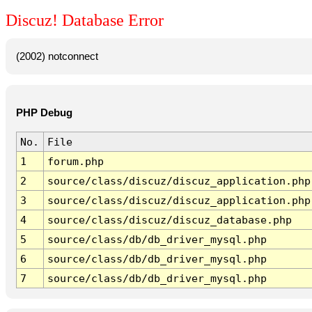
Discuz! Database Error
(2002) notconnect
PHP Debug
No.
File
1
forum.php
2
source/class/discuz/discuz_application.php
3
source/class/discuz/discuz_application.php
4
source/class/discuz/discuz_database.php
5
source/class/db/db_driver_mysql.php
6
source/class/db/db_driver_mysql.php
7
source/class/db/db_driver_mysql.php