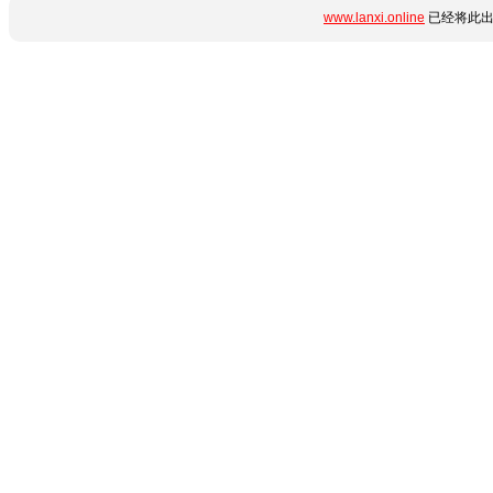
www.lanxi.online
已经将此出