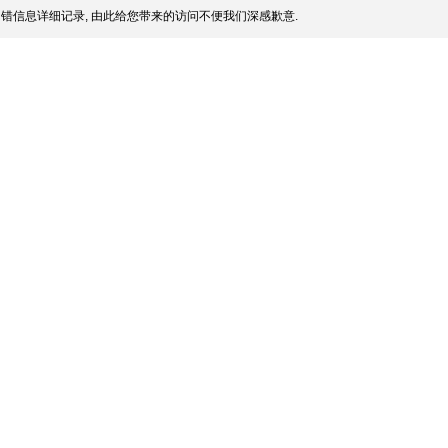
错信息详细记录, 由此给您带来的访问不便我们深感歉意.