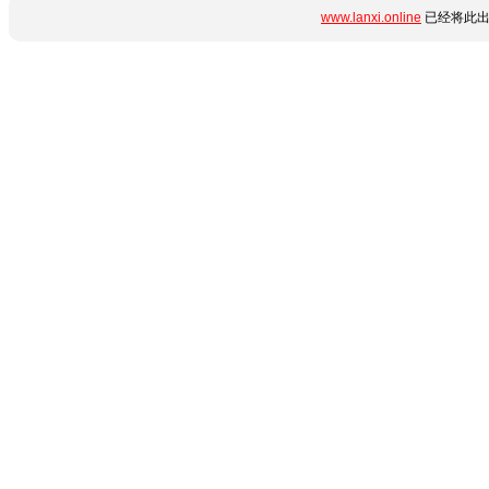
www.lanxi.online
已经将此出