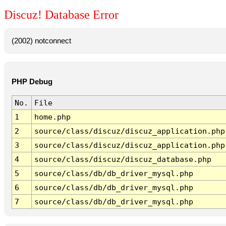
Discuz! Database Error
(2002) notconnect
PHP Debug
No.
File
1
home.php
2
source/class/discuz/discuz_application.php
3
source/class/discuz/discuz_application.php
4
source/class/discuz/discuz_database.php
5
source/class/db/db_driver_mysql.php
6
source/class/db/db_driver_mysql.php
7
source/class/db/db_driver_mysql.php