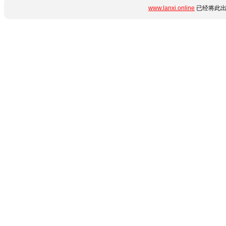
www.lanxi.online
已经将此出