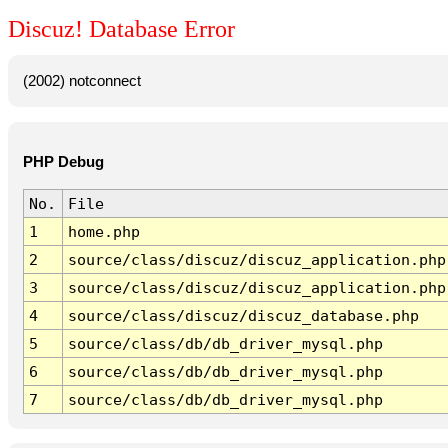
Discuz! Database Error
(2002) notconnect
PHP Debug
No.
File
1
home.php
2
source/class/discuz/discuz_application.php
3
source/class/discuz/discuz_application.php
4
source/class/discuz/discuz_database.php
5
source/class/db/db_driver_mysql.php
6
source/class/db/db_driver_mysql.php
7
source/class/db/db_driver_mysql.php