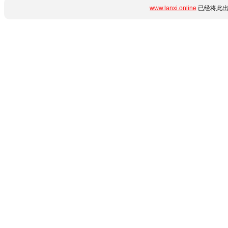
www.lanxi.online
已经将此出