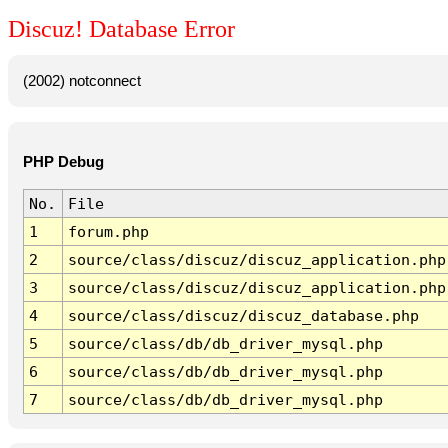
Discuz! Database Error
(2002) notconnect
PHP Debug
No.
File
1
forum.php
2
source/class/discuz/discuz_application.php
3
source/class/discuz/discuz_application.php
4
source/class/discuz/discuz_database.php
5
source/class/db/db_driver_mysql.php
6
source/class/db/db_driver_mysql.php
7
source/class/db/db_driver_mysql.php